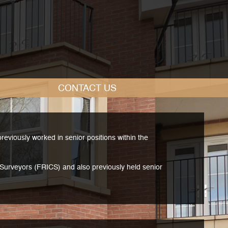
CONTACT
US
viously worked in senior positions within the
d Surveyors (FRICS) and also previously held senior