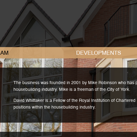
AM
DEVELOPMENTS
The business was founded in 2001 by Mike Robinson who has pre
housebuilding industry. Mike is a freeman of the City of York.
David Whittaker is a Fellow of the Royal Institution of Chartere
positions within the housebuilding industry.