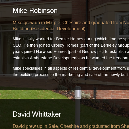
Mike Robinson
Mike grew up in Marple, Cheshire and graduated from No
Building (Residential Development).
Mike initially worked for Beazer Homes during which time he spe
CEO. He then joined Crosby Homes (part of the Berkeley Group P
years joined Harwood Homes (part of Redrow plc) to establish an
establish Amberstone Developments as he wanted the freedom 
Mike specialises in all aspects of residential development from
the building process to the marketing and sale of the newly buil
David Whittaker
David grew up in Sale, Cheshire and graduated from Shef