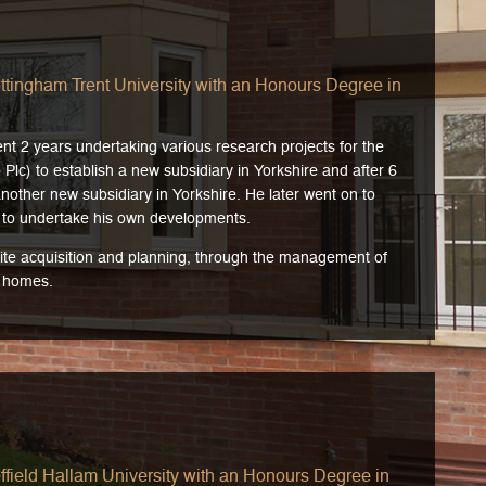
ttingham Trent University with an Honours Degree in
nt 2 years undertaking various research projects for the
lc) to establish a new subsidiary in Yorkshire and after 6
other new subsidiary in Yorkshire. He later went on to
to undertake his own developments.
 site acquisition and planning, through the management of
t homes.
field Hallam University with an Honours Degree in