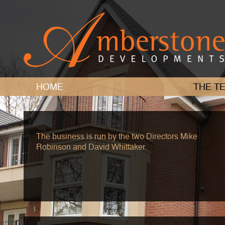
HOME
THE
TE
The business is run by the two Directors Mike
Robinson and David Whittaker.